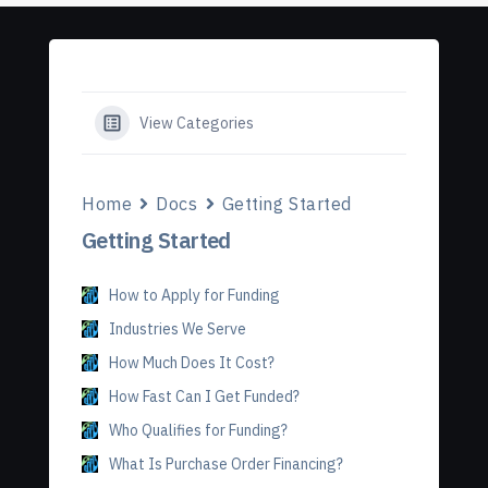
View Categories
Home
Docs
Getting Started
Getting Started
How to Apply for Funding
Industries We Serve
How Much Does It Cost?
How Fast Can I Get Funded?
Who Qualifies for Funding?
What Is Purchase Order Financing?