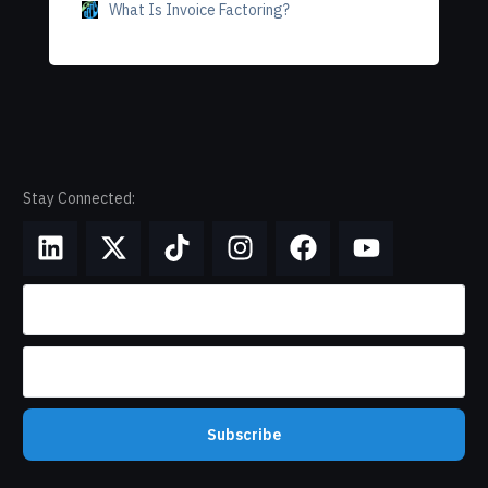
What Is Invoice Factoring?
Stay Connected:
Subscribe