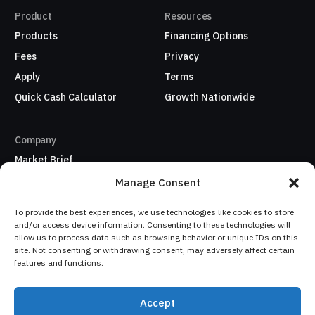
Product
Resources
Products
Financing Options
Fees
Privacy
Apply
Terms
Quick Cash Calculator
Growth Nationwide
Company
Market Brief
About Us
Manage Consent
Refer a business
To provide the best experiences, we use technologies like cookies to store
My Account / Sign In
and/or access device information. Consenting to these technologies will
allow us to process data such as browsing behavior or unique IDs on this
site. Not consenting or withdrawing consent, may adversely affect certain
Sign In
features and functions.
Copyright: © 2026
Accept
Quofundis Inc. All Rights
Your cash flow matters, and
Apply Now