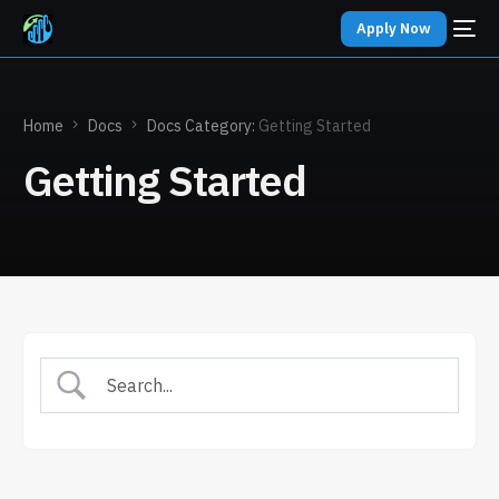
Apply Now
Home
Docs
Docs Category:
Getting Started
Getting Started