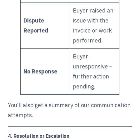
Buyer raised an
Dispute
issue with the
Reported
invoice or work
performed.
Buyer
unresponsive –
No Response
further action
pending.
You’ll also get a summary of our communication
attempts.
4. Resolution or Escalation