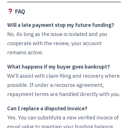
FAQ
Will a late payment stop my future funding?
No. As long as the issue is isolated and you
cooperate with the review, your account
remains active.
What happens if my buyer goes bankrupt?
We’ll assist with claim filing and recovery where
possible. If under a recourse agreement,
repayment terms are handled directly with you.
Can I replace a disputed invoice?
Yes. You can substitute a new verified invoice of
equal value to maintain your funding balance.