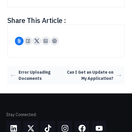
Share This Article :
Error Uploading
Can I Get an Update on
Documents
My Application?
Stay Connected: