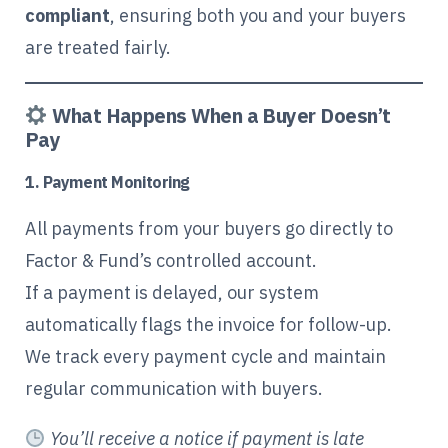
compliant
, ensuring both you and your buyers
are treated fairly.
What Happens When a Buyer Doesn’t
Pay
1. Payment Monitoring
All payments from your buyers go directly to
Factor & Fund’s controlled account.
If a payment is delayed, our system
automatically flags the invoice for follow-up.
We track every payment cycle and maintain
regular communication with buyers.
You’ll receive a notice if payment is late