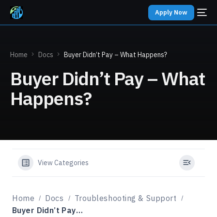
Apply Now
Home
Docs
Buyer Didn’t Pay – What Happens?
Buyer Didn’t Pay – What
Happens?
View Categories
Home
Docs
Troubleshooting & Support
Buyer Didn’t Pay – What Happens?