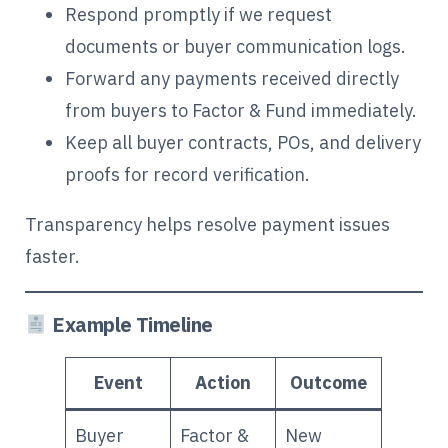
Respond promptly if we request
documents or buyer communication logs.
Forward any payments received directly
from buyers to Factor & Fund immediately.
Keep all buyer contracts, POs, and delivery
proofs for record verification.
Transparency helps resolve payment issues
faster.
Example Timeline
Event
Action
Outcome
Buyer
Factor &
New