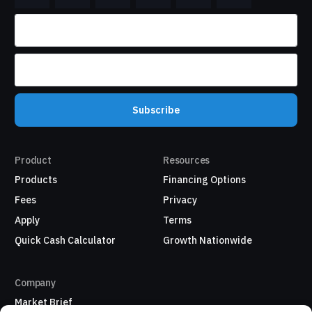
Subscribe
Product
Resources
Products
Financing Options
Fees
Privacy
Apply
Terms
Quick Cash Calculator
Growth Nationwide
Company
Market Brief