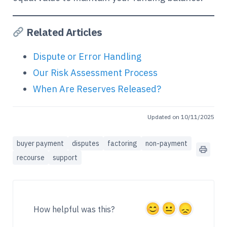
Related Articles
Dispute or Error Handling
Our Risk Assessment Process
When Are Reserves Released?
Updated on 10/11/2025
buyer payment
disputes
factoring
non-payment
recourse
support
How helpful was this?