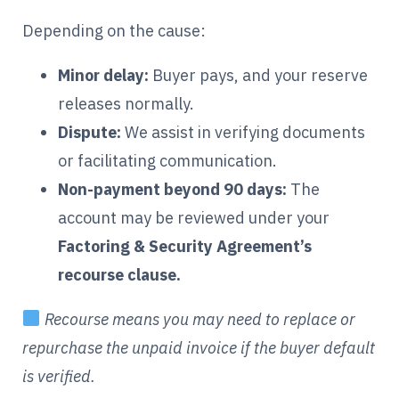
Depending on the cause:
Minor delay:
Buyer pays, and your reserve
releases normally.
Dispute:
We assist in verifying documents
or facilitating communication.
Non-payment beyond 90 days:
The
account may be reviewed under your
Factoring & Security Agreement’s
recourse clause.
Recourse means you may need to replace or
repurchase the unpaid invoice if the buyer default
is verified.