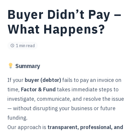
Buyer Didn’t Pay –
What Happens?
1 min read
Summary
If your
buyer (debtor)
fails to pay an invoice on
time,
Factor & Fund
takes immediate steps to
investigate, communicate, and resolve the issue
— without disrupting your business or future
funding.
Our approach is
transparent, professional, and