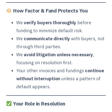
How Factor & Fund Protects You
We
verify buyers thoroughly
before
funding to minimize default risk.
We
communicate directly
with buyers, not
through third parties.
We
avoid litigation unless necessary
,
focusing on resolution first.
Your other invoices and fundings
continue
without interruption
unless a pattern of
default appears.
Your Role in Resolution