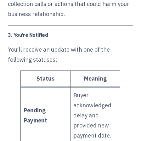
collection calls or actions that could harm your
business relationship.
3. You’re Notified
You’ll receive an update with one of the
following statuses:
Status
Meaning
Buyer
acknowledged
Pending
delay and
Payment
provided new
payment date.