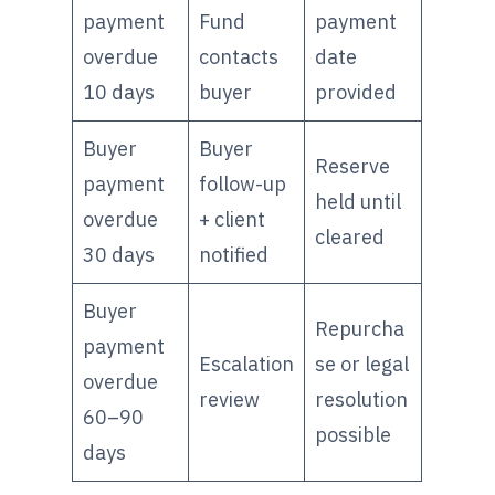
payment
Fund
payment
overdue
contacts
date
10 days
buyer
provided
Buyer
Buyer
Reserve
payment
follow-up
held until
overdue
+ client
cleared
30 days
notified
Buyer
Repurcha
payment
Escalation
se or legal
overdue
review
resolution
60–90
possible
days