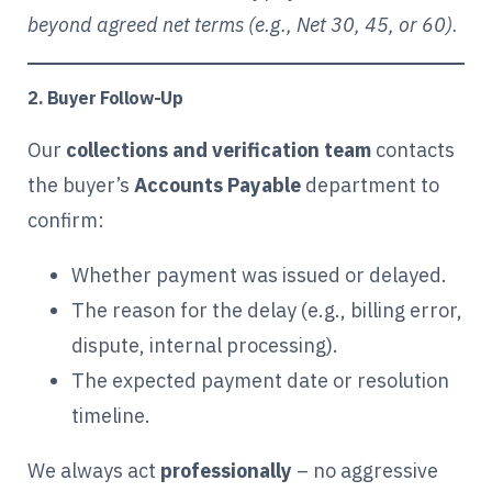
beyond agreed net terms (e.g., Net 30, 45, or 60).
2. Buyer Follow-Up
Our
collections and verification team
contacts
the buyer’s
Accounts Payable
department to
confirm:
Whether payment was issued or delayed.
The reason for the delay (e.g., billing error,
dispute, internal processing).
The expected payment date or resolution
timeline.
We always act
professionally
– no aggressive