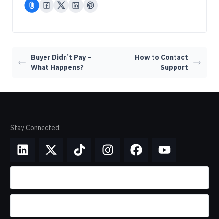
Buyer Didn’t Pay –
How to Contact
What Happens?
Support
Stay Connected: