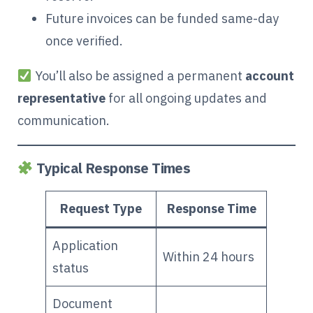
Future invoices can be funded same-day
once verified.
You’ll also be assigned a permanent
account
representative
for all ongoing updates and
communication.
Typical Response Times
Request Type
Response Time
Application
Within 24 hours
status
Document