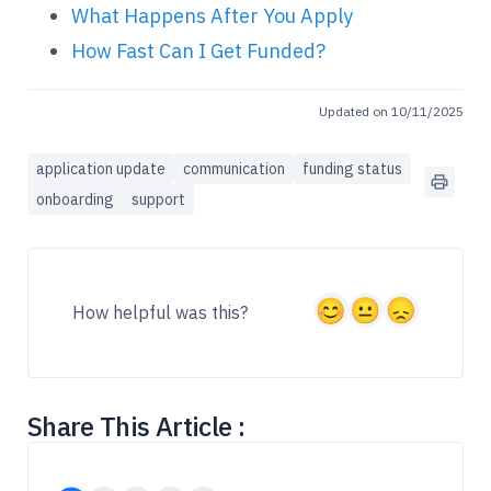
What Happens After You Apply
How Fast Can I Get Funded?
Updated on 10/11/2025
application update
communication
funding status
onboarding
support
How helpful was this?
Share This Article :