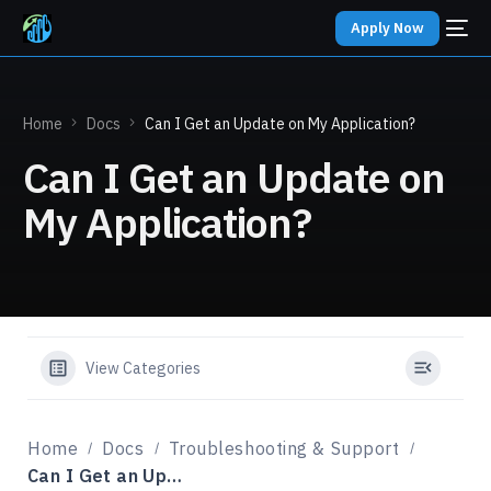
Apply Now
Home
Docs
Can I Get an Update on My Application?
Can I Get an Update on
My Application?
View Categories
Home
Docs
Troubleshooting & Support
Can I Get an Update on My Application?