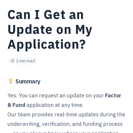
Can I Get an
Update on My
Application?
2 min read
Summary
Yes. You can request an update on your
Factor
& Fund
application at any time.
Our team provides real-time updates during the
underwriting, verification, and funding process