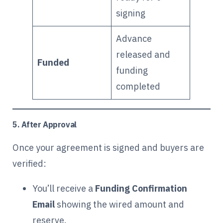
signing
Advance
released and
Funded
funding
completed
5. After Approval
Once your agreement is signed and buyers are
verified:
You’ll receive a
Funding Confirmation
Email
showing the wired amount and
reserve.