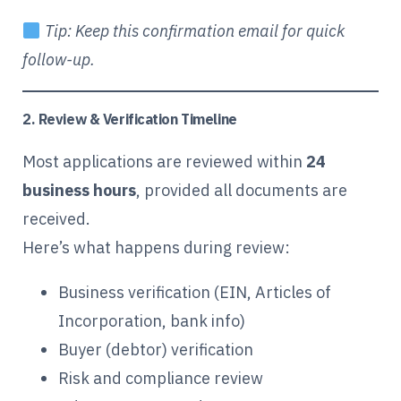
Tip: Keep this confirmation email for quick
follow-up.
2. Review & Verification Timeline
Most applications are reviewed within
24
business hours
, provided all documents are
received.
Here’s what happens during review:
Business verification (EIN, Articles of
Incorporation, bank info)
Buyer (debtor) verification
Risk and compliance review