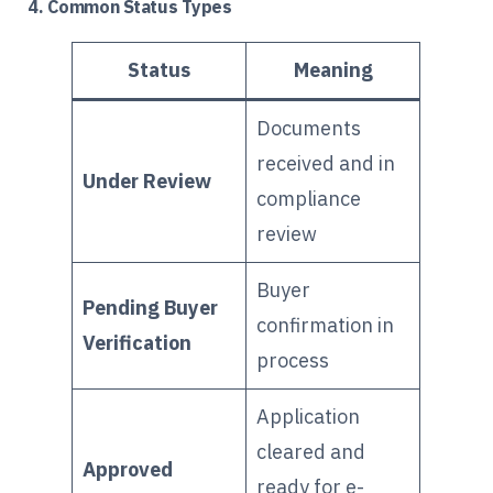
4. Common Status Types
Status
Meaning
Documents
received and in
Under Review
compliance
review
Buyer
Pending Buyer
confirmation in
Verification
process
Application
cleared and
Approved
ready for e-