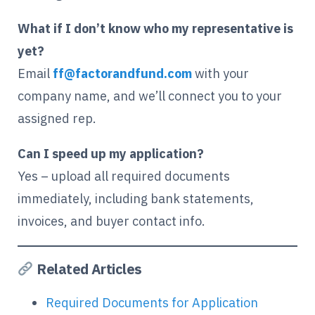
What if I don’t know who my representative is
yet?
Email
ff@factorandfund.com
with your
company name, and we’ll connect you to your
assigned rep.
Can I speed up my application?
Yes – upload all required documents
immediately, including bank statements,
invoices, and buyer contact info.
Related Articles
Required Documents for Application