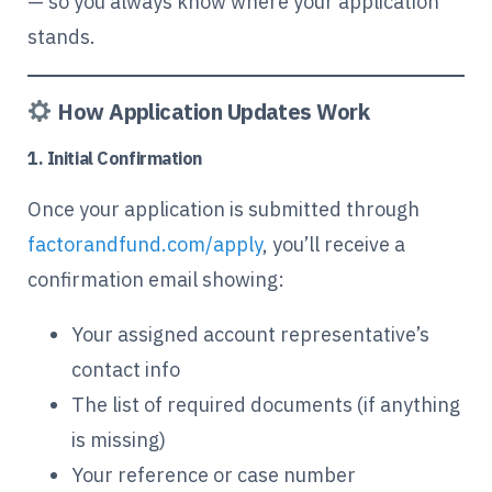
— so you always know where your application
stands.
How Application Updates Work
1. Initial Confirmation
Once your application is submitted through
factorandfund.com/apply
, you’ll receive a
confirmation email showing:
Your assigned account representative’s
contact info
The list of required documents (if anything
is missing)
Your reference or case number