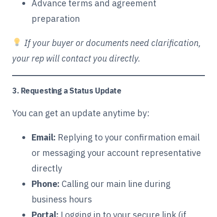
Advance terms and agreement
preparation
If your buyer or documents need clarification,
your rep will contact you directly.
3. Requesting a Status Update
You can get an update anytime by:
Email:
Replying to your confirmation email
or messaging your account representative
directly
Phone:
Calling our main line during
business hours
Portal:
Logging in to your secure link (if