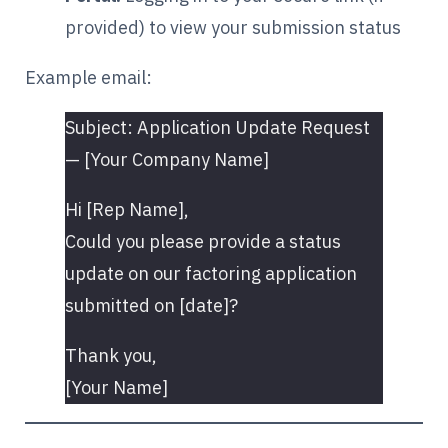
provided) to view your submission status
Example email:
Subject: Application Update Request
— [Your Company Name]
Hi [Rep Name],
Could you please provide a status
update on our factoring application
submitted on [date]?
Thank you,
[Your Name]