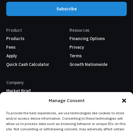
Subscribe
Product
Resources
Products
Financing Options
Fees
Privacy
Apply
Terms
Quick Cash Calculator
Growth Nationwide
Company
Market Brief
About Us
Manage Consent
Refer a business
To provide the best experiences, we use technologies like cookies to store
My Account / Sign In
and/or access device information. Consenting to these technologies will
allow us to process data such as browsing behavior or unique IDs on this
site. Not consenting or withdrawing consent, may adversely affect certain