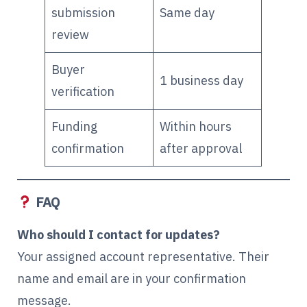
submission
Same day
review
Buyer
1 business day
verification
Funding
Within hours
confirmation
after approval
FAQ
Who should I contact for updates?
Your assigned account representative. Their
name and email are in your confirmation
message.