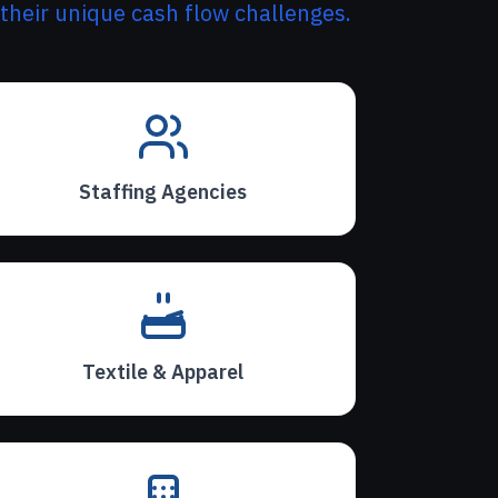
 their unique cash flow challenges.
Staffing Agencies
Textile & Apparel