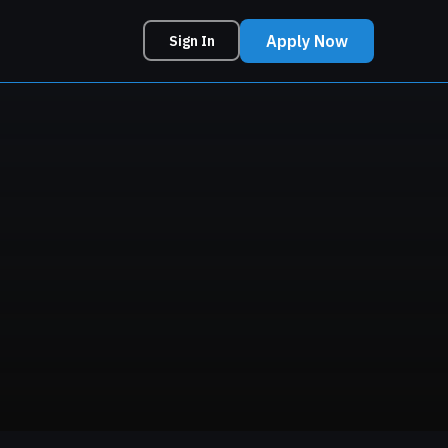
Apply Now
Sign In