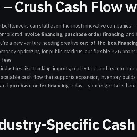
 – Crush Cash Flow wi
bottlenecks can stall even the most innovative companies – fr
er tailored
invoice financing
,
purchase order financing
, and
ou’re a new venture needing creative
out-of-the-box financin
pany optimizing for public markets, our flexible B2B financi
 fees.
dustries like trucking, imports, real estate, and tech to turn u
scalable cash flow that supports expansion, inventory builds,
and
purchase order financing
today – your edge starts here.
dustry-Specific Cash