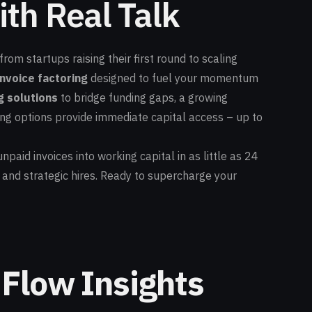
th Real Talk
om startups raising their first round to scaling
invoice factoring
designed to fuel your momentum
g solutions
to bridge funding gaps, a growing
ng options provide immediate capital access – up to
npaid invoices into working capital in as little as 24
 and strategic hires. Ready to supercharge your
 Flow Insights