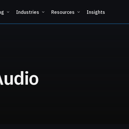
ng
Industries
Resources
Insights
Audio