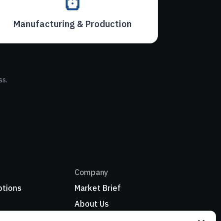
Manufacturing & Production
ss.
Company
ptions
Market Brief
About Us
Refer a business