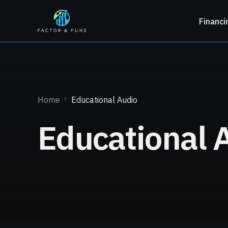
Financi
Home
Educational Audio
Educational 