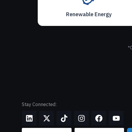
Renewable Energy
*O
Stay Connected: