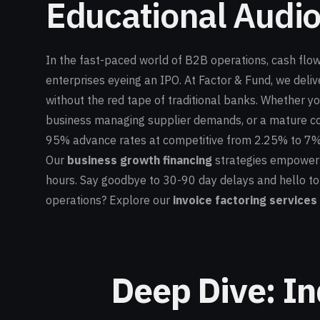
Educational Audio
In the fast-paced world of B2B operations, cash flow 
enterprises eyeing an IPO. At Factor & Fund, we deliv
without the red tape of traditional banks. Whether y
business managing supplier demands, or a mature com
95% advance rates at competitive from 2.25% to 7%
Our
business growth financing
strategies empower in
hours. Say goodbye to 30-90 day delays and hello to 
operations? Explore our
invoice factoring services
Deep Dive: In