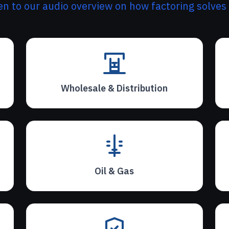
ten to our audio overview on how factoring solves
Wholesale & Distribution
Oil & Gas