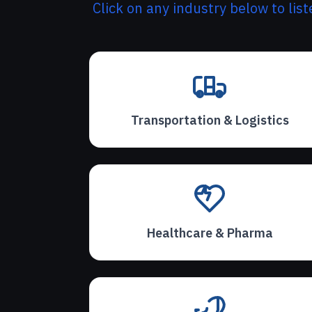
Click on any industry below to lis
Transportation & Logistics
Healthcare & Pharma