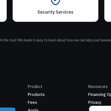
Security Services
n the road: We made it easy to learn about how we can help your busine
Product
Resources
Products
Financing O
Fees
Privacy
Apply
Terms