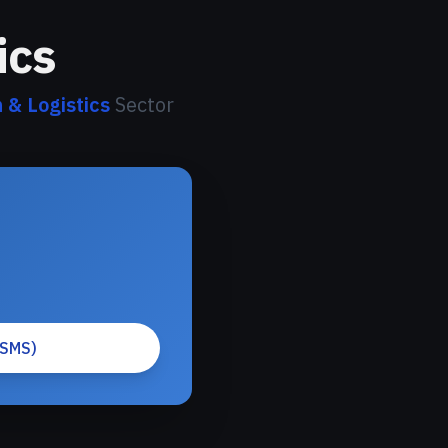
ics
 & Logistics
Sector
(SMS)