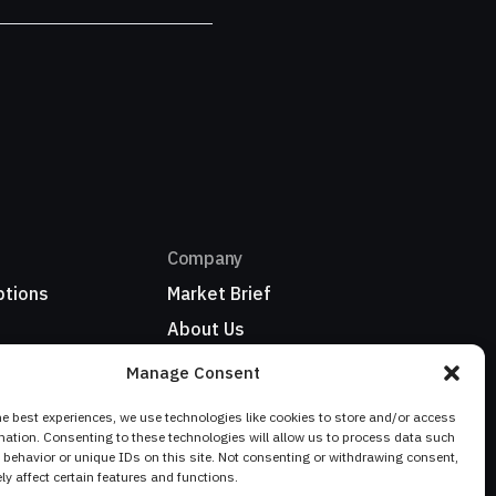
Company
ptions
Market Brief
About Us
Refer a business
Manage Consent
ionwide
My Account / Sign In
he best experiences, we use technologies like cookies to store and/or access
mation. Consenting to these technologies will allow us to process data such
behavior or unique IDs on this site. Not consenting or withdrawing consent,
y affect certain features and functions.