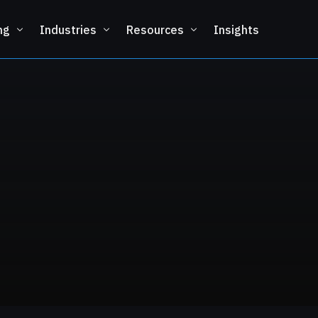
ng
Industries
Resources
Insights