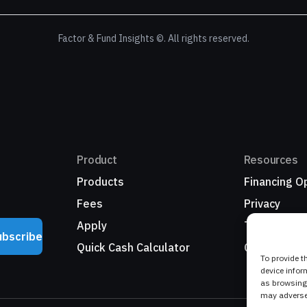
Factor & Fund Insights ©. All rights reserved.
Product
Resources
Products
Financing O
Fees
Privacy
Apply
Terms
ubscribe
Quick Cash Calculator
Growth Nat
To provide t
device infor
as browsing 
may adversel