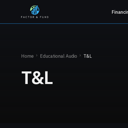
Financi
Home
Educational Audio
T&L
T&L