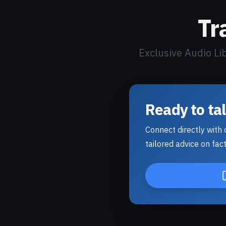
Tr
Exclusive Audio Li
Ready to ta
Connect directly with o
tailored advice on fact