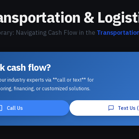
ansportation & Logist
brary: Navigating Cash Flow in the
Transportation
lk cash flow?
ur industry experts via **call or text** for
oring, financing, or customized solutions.
Call Us
Text Us 