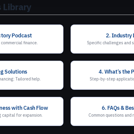
 Library
ctory Podcast
2. Industry
 commercial finance.
Specific challenges and s
ng Solutions
4. What’s the 
nancing: Tailored help.
Step-by-step applicatio
iness with Cash Flow
6. FAQs & Bes
g capital for expansion.
Common questions and r