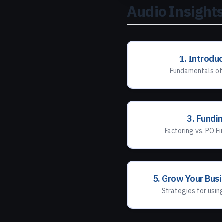
Audio Insights
1. Introdu
Fundamentals of
3. Fundi
Factoring vs. PO Fi
5. Grow Your Bus
Strategies for usin