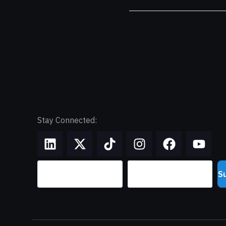
Stay Connected:
S