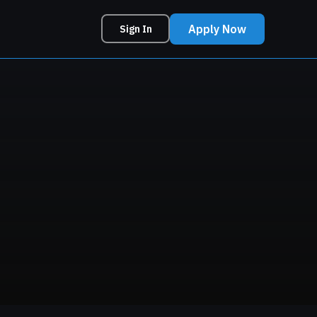
Apply Now
Sign In