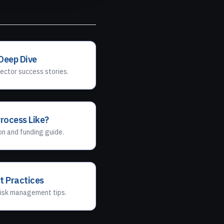
 Deep Dive
ector success stories.
Process Like?
n and funding guide.
t Practices
isk management tips.