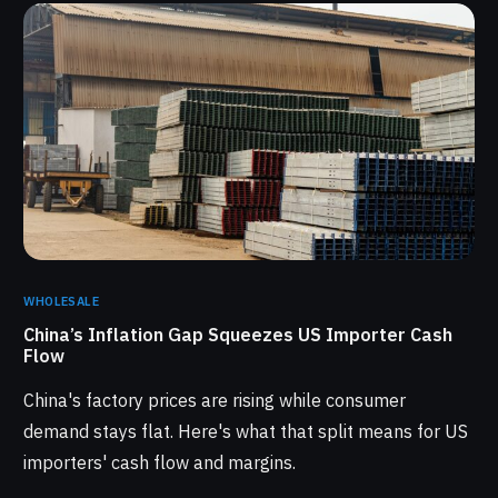
WHOLESALE
China’s Inflation Gap Squeezes US Importer Cash
Flow
China's factory prices are rising while consumer
demand stays flat. Here's what that split means for US
importers' cash flow and margins.