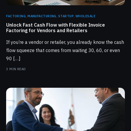
FACTORING
,
MANUFACTURING
,
STARTUP
,
WHOLESALE
Unlock Fast Cash Flow with Flexible Invoice
Factoring for Vendors and Retailers
If you’re a vendor or retailer, you already know the cash
flow squeeze that comes from waiting 30, 60, or even
90 […]
3 MIN READ