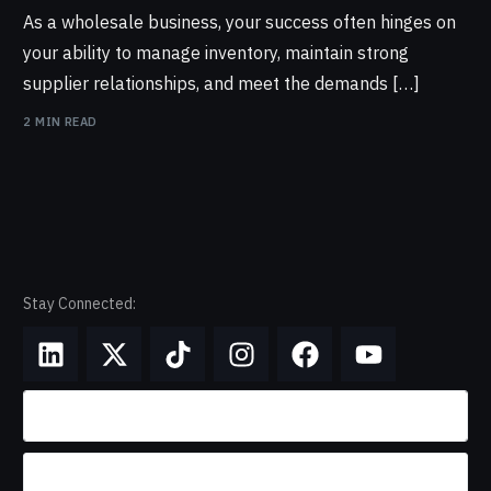
As a wholesale business, your success often hinges on
your ability to manage inventory, maintain strong
supplier relationships, and meet the demands […]
2 MIN READ
Stay Connected: