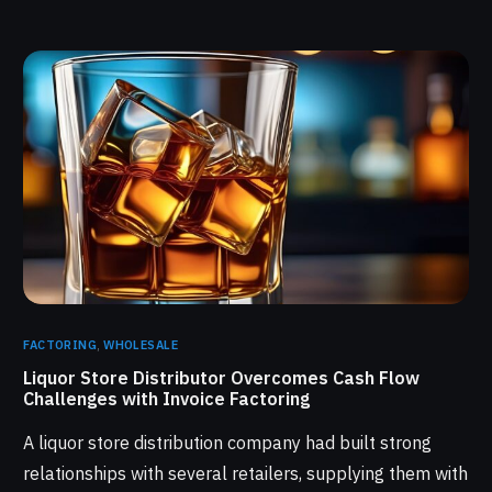
FACTORING
,
WHOLESALE
Liquor Store Distributor Overcomes Cash Flow
Challenges with Invoice Factoring
A liquor store distribution company had built strong
relationships with several retailers, supplying them with