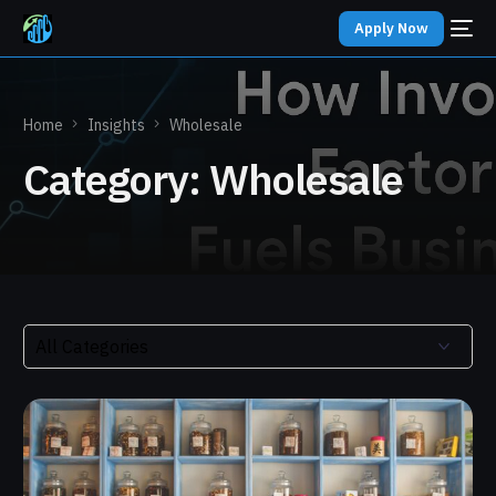
Apply Now
Home
Insights
Wholesale
Category:
Wholesale