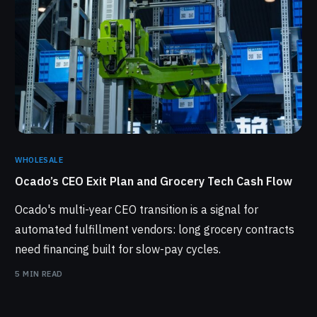
WHOLESALE
Ocado’s CEO Exit Plan and Grocery Tech Cash Flow
Ocado's multi-year CEO transition is a signal for
automated fulfillment vendors: long grocery contracts
need financing built for slow-pay cycles.
5 MIN READ