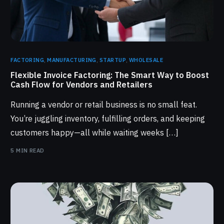
FACTORING
,
MANUFACTURING
,
STARTUP
,
WHOLESALE
Flexible Invoice Factoring: The Smart Way to Boost
Cash Flow for Vendors and Retailers
Running a vendor or retail business is no small feat.
You’re juggling inventory, fulfilling orders, and keeping
customers happy—all while waiting weeks […]
5 MIN READ