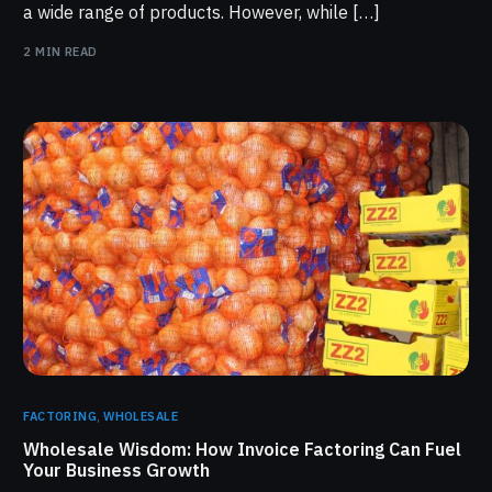
a wide range of products. However, while […]
2 MIN READ
FACTORING
,
WHOLESALE
Wholesale Wisdom: How Invoice Factoring Can Fuel
Your Business Growth