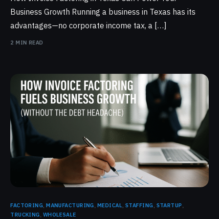
Business Growth Running a business in Texas has its
advantages—no corporate income tax, a […]
2 MIN READ
FACTORING
,
MANUFACTURING
,
MEDICAL
,
STAFFING
,
STARTUP
,
TRUCKING
,
WHOLESALE