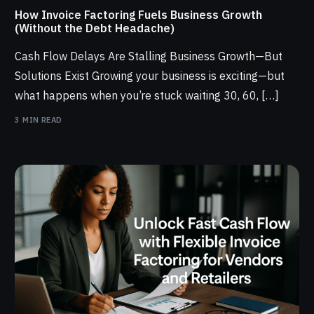
How Invoice Factoring Fuels Business Growth
(Without the Debt Headache)
Cash Flow Delays Are Stalling Business Growth—But
Solutions Exist Growing your business is exciting—but
what happens when you’re stuck waiting 30, 60, […]
3 MIN READ