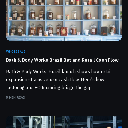
WHOLESALE
Bath & Body Works Brazil Bet and Retail Cash Flow
Bath & Body Works' Brazil launch shows how retail
expansion strains vendor cash flow. Here's how
factoring and PO financing bridge the gap.
5 MIN READ