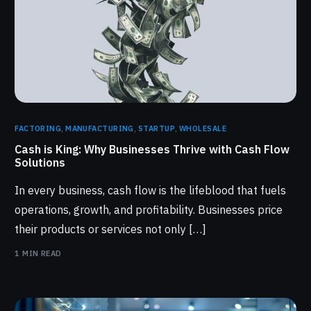
FACTORING
,
MANUFACTURING
,
STARTUP
,
WHOLESALE
Cash is King: Why Businesses Thrive with Cash Flow
Solutions
In every business, cash flow is the lifeblood that fuels
operations, growth, and profitability. Businesses price
their products or services not only […]
1 MIN READ