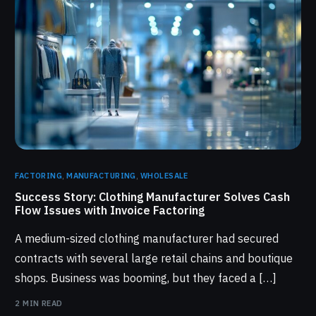
FACTORING
,
MANUFACTURING
,
WHOLESALE
Success Story: Clothing Manufacturer Solves Cash
Flow Issues with Invoice Factoring
A medium-sized clothing manufacturer had secured
contracts with several large retail chains and boutique
shops. Business was booming, but they faced a […]
2 MIN READ