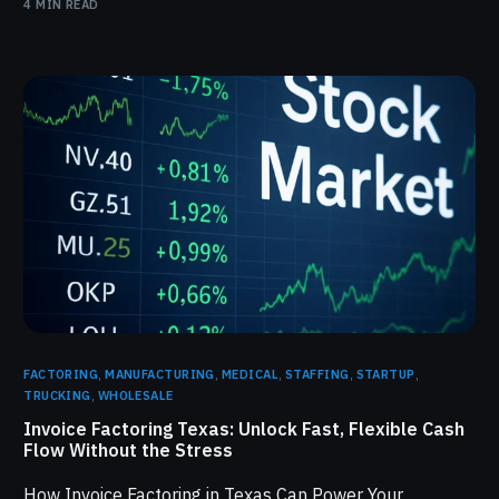
4 MIN READ
FACTORING
,
MANUFACTURING
,
MEDICAL
,
STAFFING
,
STARTUP
,
TRUCKING
,
WHOLESALE
Invoice Factoring Texas: Unlock Fast, Flexible Cash
Flow Without the Stress
How Invoice Factoring in Texas Can Power Your