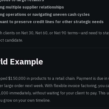
ng multiple supplier relationships
ng operations or navigating uneven cash cycles
ant to preserve credit lines for other strategic needs
th clients on Net 30, Net 60, or Net 90 terms—and need to stay
ct candidate.
ld Example
pped $150,000 in products to a retail chain. Payment is due in
her large order next week. With flexible invoice factoring, you 
,000 immediately, without waiting for your client to pay. This
ou grow on your own timeline.