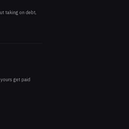
ut taking on debt,
 yours get paid