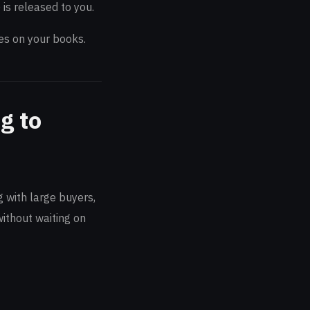
is released to you.
ies on your books.
g to
 with large buyers,
ithout waiting on