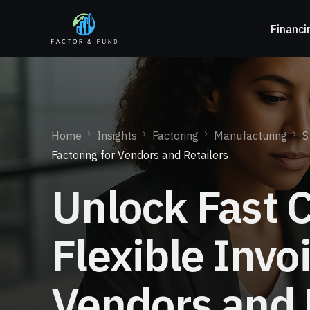
Financi
Home
Insights
Factoring
Manufacturing
S
Factoring for Vendors and Retailers
Unlock Fast 
Flexible Invo
Vendors and 