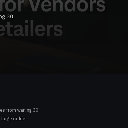
ng 30,
es from waiting 30,
 large orders,