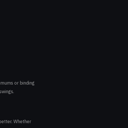
nimums or binding
swings.
better. Whether