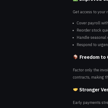
Get access to your 
Cover payroll wit
Reorder stock qui
Handle seasonal
Respond to urgent
Freedom to
Factor only the inv
contracts, making th
Stronger Ve
Early payments str