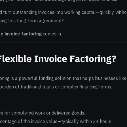
d turn outstanding invoices into working capital—quickly, witho
ing to a long-term agreement?
le invoice factoring
comes in.
lexible Invoice Factoring?
toring is a powerful funding solution that helps businesses like
urden of traditional loans or complex financing terms.
es for completed work or delivered goods.
entage of the invoice value—typically within 24 hours.