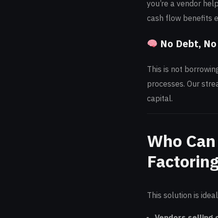
you’re a vendor help
cash flow benefits 
No Debt, No
This is not borrowin
processes. Our strea
capital.
Who Can 
Factorin
This solution is ideal
Vendors selling 