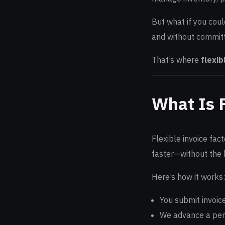
But what if you coul
and without committ
That’s where
flexib
What Is F
Flexible invoice fac
faster—without the b
Here’s how it works:
You submit invoic
We advance a perc