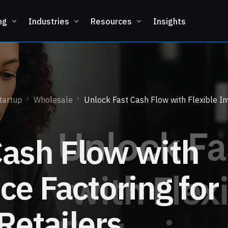
ng
Industries
Resources
Insights
tartup
Wholesale
Unlock Fast Cash Flow with Flexible In
Cash Flow with
ice Factoring for
Retailers