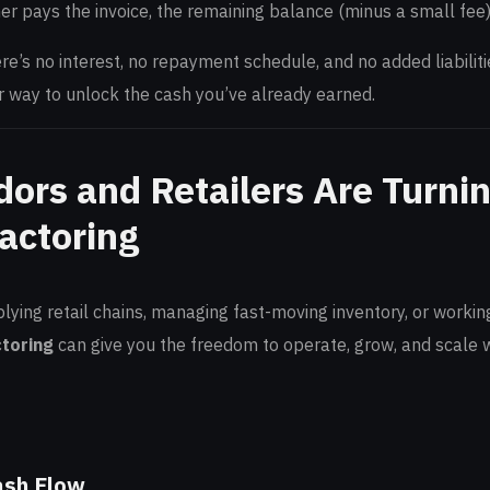
r pays the invoice, the remaining balance (minus a small fee) 
here’s no interest, no repayment schedule, and no added liabilit
r way to unlock the cash you’ve already earned.
ors and Retailers Are Turnin
actoring
ying retail chains, managing fast-moving inventory, or working
ctoring
can give you the freedom to operate, grow, and scale w
ash Flow