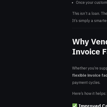
Once your custome
This isn’t a loan. T
It’s simply a smarte
Why Vend
Invoice F
Whether you’re suppl
flexible invoice fa
payment cycles.
Here’s how it helps:
Improved C