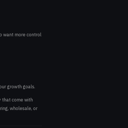
who want more control
our growth goals.
y that come with
ring, wholesale, or