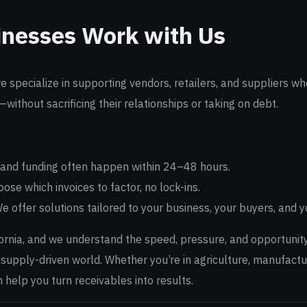
nesses Work with Us
we specialize in supporting vendors, retailers, and suppliers 
—without sacrificing their relationships or taking on debt.
and funding often happen within 24–48 hours.
ose which invoices to factor, no lock-ins.
e offer solutions tailored to your business, your buyers, and y
fornia, and we understand the speed, pressure, and opportunit
 supply-driven world. Whether you’re in agriculture, manufactu
help you turn receivables into results.