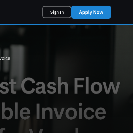
Apply Now
Sign In
voice