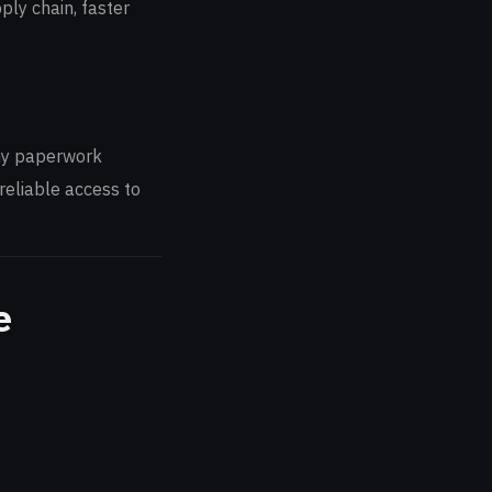
ply chain, faster
thy paperwork
reliable access to
e