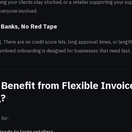
ing your clients stay stocked, or a retailer supporting your sup
everyone involved.
 Banks, No Red Tape
g. There are no credit score hits, long approval times, or leng
mlined onboarding is designed for businesses that need fast, 
Benefit from Flexible Invoic
g?
 for:
goods to large retailers