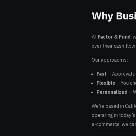
Why Busi
At
Factor & Fund
, 
over their cash flow
Our approach is:
Fast
– Approvals 
Flexible
– You cho
Personalized
– W
We’re based in Cali
operating in today’s
e-commerce, we can 