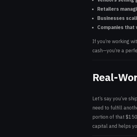
Retailers managi
Businesses scali
Companies that w
If you’re working wi
cash—you’re a perfe
Real-Wor
Let’s say you’ve shi
need to fulfill anot
portion of that $150
capital and helps y