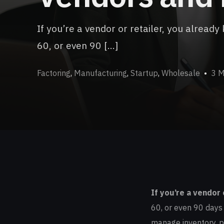
If you’re a vendor or retailer, you alrea
60, or even 90 […]
Factoring
,
Manufacturing
,
Startup
,
Wholesale
3 M
If you’re a vendor 
60, or even 90 days f
manage inventory, p