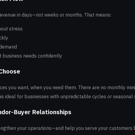
revenue in days—not weeks or months. That means:
hout stress
ckly
 demand
 business needs confidently
 Choose
oices you want, when you need them. There are no monthly mi
is ideal for businesses with unpredictable cycles or seasonal 
ndor-Buyer Relationships
engthen your operations—and help you serve your customers 