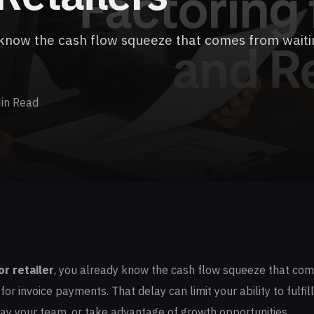
dy know the cash flow squeeze that comes from waiti
in Read
or retailer
, you already know the cash flow squeeze that com
or invoice payments. That delay can limit your ability to fulfill
ay your team, or take advantage of growth opportunities.