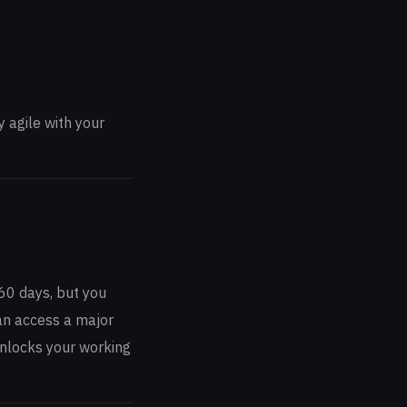
 agile with your
 60 days, but you
can access a major
 unlocks your working