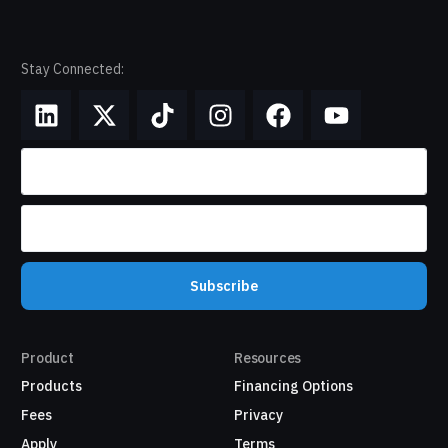
Stay Connected:
Subscribe
Product
Resources
Products
Financing Options
Fees
Privacy
Apply
Terms