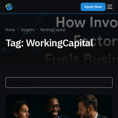
Apply Now
Home
Insights
WorkingCapital
Tag:
WorkingCapital