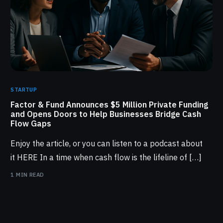
STARTUP
Factor & Fund Announces $5 Million Private Funding
and Opens Doors to Help Businesses Bridge Cash
Flow Gaps
Enjoy the article, or you can listen to a podcast about
it HERE In a time when cash flow is the lifeline of […]
1 MIN READ